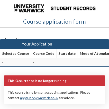
Skip
navigation
Course application form
Logged In:
Your Application
Selected Course
Course Code
Start date
Mode of Attenda
Your
-
-
Application
This Occurrence is no longer running
This course is no longer accepting applications. Please
contact
appquery@warwick.ac.uk
for advice.