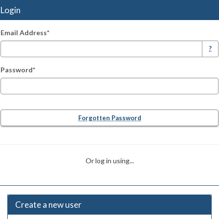
Login
Email Address*
Login
?
Password*
Forgotten Password
Or log in using...
Create a new user